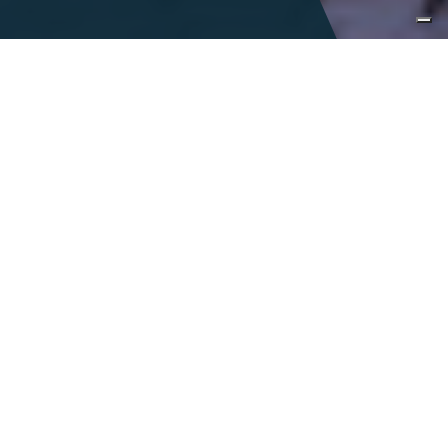
Immersive
encounters
Italy is a land of infinite tastes and sights
and is accentuated by a colorful,
celebrated history. With the richness of
Italy at our fingertips, we seek to inspire
curiosity, encourage exploration and foster
a connection to our vibrant
communities.
DESIGN A TAILOR-MADE JOURNEY