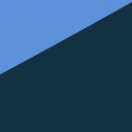
FOLLOW US
italyscape@italyscape.com
+39 011 2293208