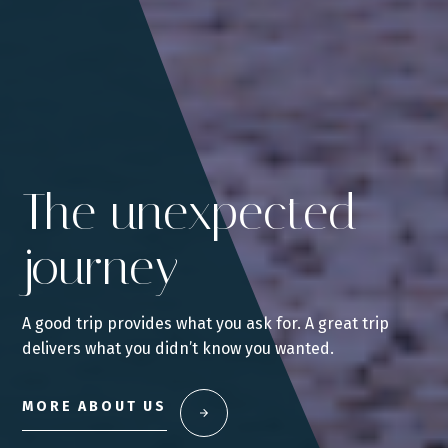
The unexpected
journey
A good trip provides what you ask for. A great trip
delivers what you didn’t know you wanted.
MORE ABOUT US