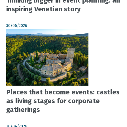
Thinking bigger in event planning: an
inspiring Venetian story
30/06/2026
Places that become events: castles
as living stages for corporate
gatherings
30/04/2026