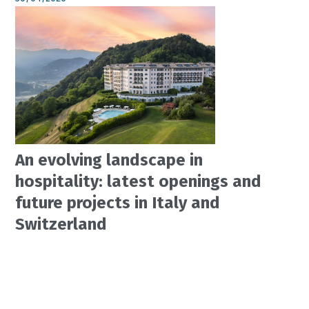
An evolving landscape in
hospitality: latest openings and
future projects in Italy and
Switzerland