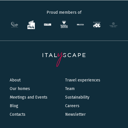
Proud members of
About
Travel experiences
Main
Our homes
Team
navigation
Meetings and Events
Sustainability
Blog
Careers
Contacts
Newsletter