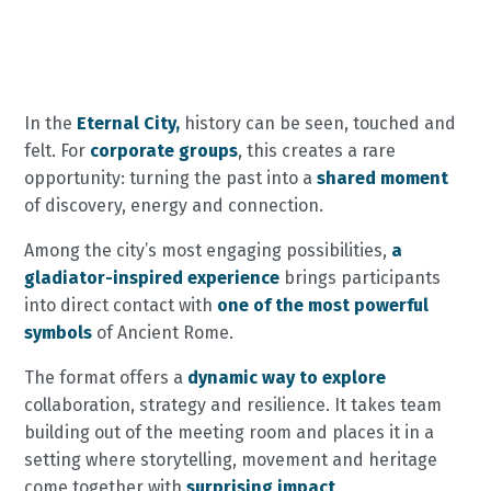
In the
Eternal City,
history can be seen, touched and
felt. For
corporate groups
, this creates a rare
opportunity: turning the past into a
shared moment
of discovery, energy and connection.
Among the city’s most engaging possibilities,
a
gladiator-inspired experience
brings participants
into direct contact with
one of the most powerful
symbols
of Ancient Rome.
The format offers a
dynamic way to explore
collaboration, strategy and resilience. It takes team
building out of the meeting room and places it in a
setting where storytelling, movement and heritage
come together with
surprising impact
.