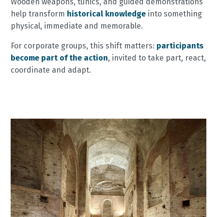
Wooden weapons, tunics, and guided demonstrations
help transform
historical knowledge
into something
physical, immediate and memorable.
For corporate groups, this shift matters:
participants
become
part of the action
, invited to take part, react,
coordinate and adapt.