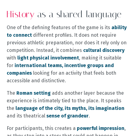
History
as a shared language
One of the defining features of the game is its
ability
to connect
different profiles. It does not require
previous athletic preparation, nor does it rely only on
competition. Instead, it combines
cultural discovery
with
light physical involvement
, making it suitable
for
international teams, incentive groups and
companies
looking for an activity that feels both
accessible and distinctive.
The
Roman setting
adds another layer because the
experience is intimately tied to the place. It speaks
the
language of the city, its myths, its imagination
and its theatrical
sense of grandeur
.
For participants, this creates a
powerful impression
,
as they step into a story that could not happen in