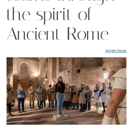
the spirit of
FOLLOW US
italyscape@italyscape.com
Ancient Rome
+39 011 2293208
29/05/2026