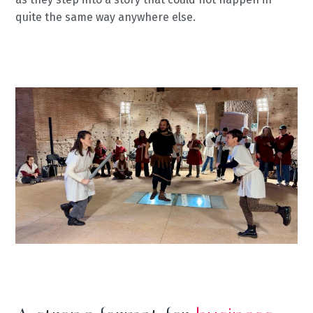
quite the same way anywhere else.