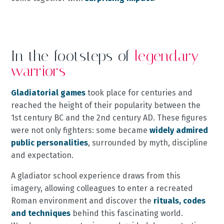
In the footsteps of
legendary
warriors
Gladiatorial games
took place for centuries and
reached the height of their popularity between the
1st century BC and the 2nd century AD. These figures
were not only fighters: some became
widely admired
public personalities
, surrounded by myth, discipline
and expectation.
A gladiator school experience draws from this
imagery, allowing colleagues to enter a recreated
Roman environment and discover the
rituals, codes
and techniques
behind this fascinating world.