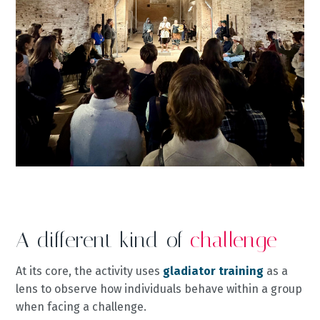
A different kind of
challenge
At its core, the activity uses
gladiator training
as a
lens to observe how individuals behave within a group
when facing a challenge.