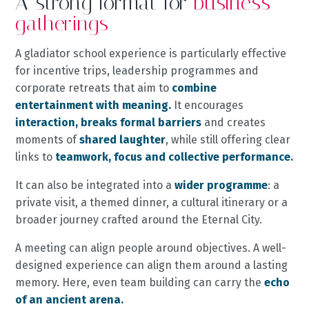
A strong format for
business
gatherings
A gladiator school experience is particularly effective
for incentive trips, leadership programmes and
corporate retreats that aim to
combine
entertainment with meaning.
It encourages
interaction, breaks formal barriers
and creates
moments of
shared laughter
, while still offering clear
links to
teamwork, focus and collective performance.
It can also be integrated into a
wider programme
: a
private visit, a themed dinner, a cultural itinerary or a
broader journey crafted around the Eternal City.
A meeting can align people around objectives. A well-
designed experience can align them around a lasting
memory. Here, even team building can carry the
echo
of an ancient arena.