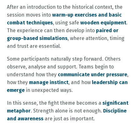
After an introduction to the historical context, the
session moves into
warm-up exercises and basic
combat techniques
, using safe
wooden equipment
.
The experience can then develop into
paired or
group-based simulations
, where attention, timing
and trust are essential.
Some participants naturally step forward. Others
observe, analyse and support. Teams begin to
understand how they
communicate under pressure
,
how they
manage instinct
, and how
leadership can
emerge
in unexpected ways.
In this sense, the fight theme becomes a
significant
metaphor
. Strength alone is not enough.
Discipline
and awareness
are just as important.