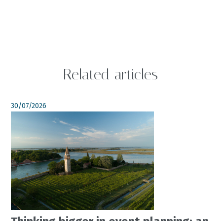
Related articles
30/07/2026