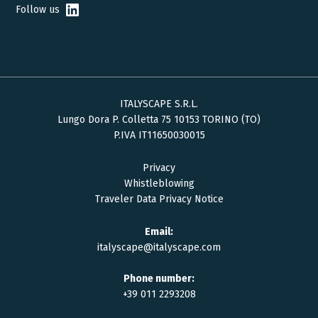
Follow us
ITALYSCAPE S.R.L.
Lungo Dora P. Colletta 75 10153 TORINO (TO)
P.IVA IT11650030015
Privacy
Whistleblowing
Traveler Data Privacy Notice
Email:
italyscape@italyscape.com
Phone number:
+39 011 2293208