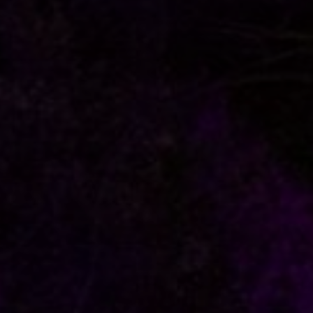
FOLLOW US
italyscape@italyscape.com
+39 011 2293208