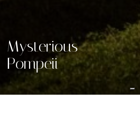
Mysterious
Pompeii
Reliving the allure of
ancient
Rome