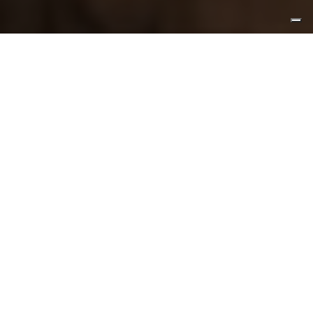
Meet
local
artisans and artists
Visit their workshops and studios to learn
about
deep-rooted Italian traditions
.
You’ll be enchanted by their stories.
CREATE A TAILOR-MADE JOURNEY