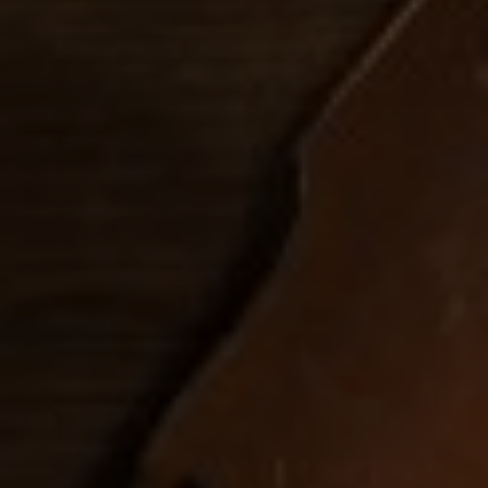
FOLLOW US
italyscape@italyscape.com
+39 011 2293208