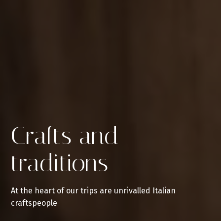
Crafts and
traditions
At the heart of our trips are unrivalled Italian
craftspeople